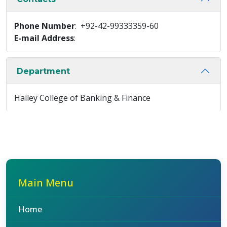
Phone Number
: +92-42-99333359-60
E-mail Address
:
Department
Hailey College of Banking & Finance
Main Menu
Home