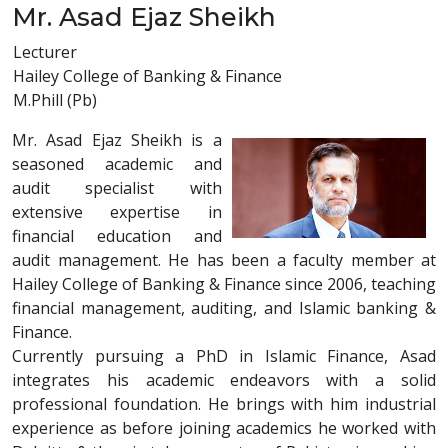
Mr. Asad Ejaz Sheikh
Lecturer
Hailey College of Banking & Finance
M.Phill (Pb)
Mr. Asad Ejaz Sheikh is a
seasoned academic and
audit specialist with
extensive expertise in
financial education and
audit management. He has been a faculty member at
Hailey College of Banking & Finance since 2006, teaching
financial management, auditing, and Islamic banking &
Finance.
Currently pursuing a PhD in Islamic Finance, Asad
integrates his academic endeavors with a solid
professional foundation. He brings with him industrial
experience as before joining academics he worked with