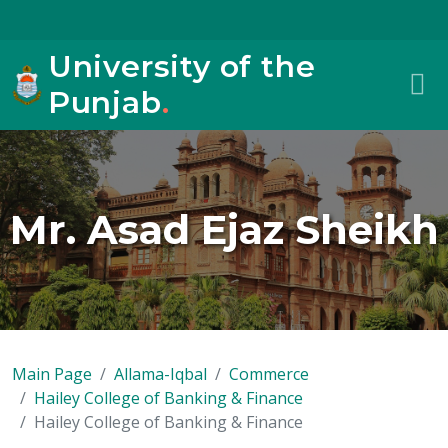
University of the
Punjab
.
Mr. Asad Ejaz Sheikh
Main Page
Allama-Iqbal
Commerce
Hailey College of Banking & Finance
Hailey College of Banking & Finance