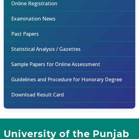
Online Registration
Examination News
Past Papers
Statistical Analysis / Gazettes
Sample Papers for Online Assessment
Guidelines and Procedure for Honorary Degree
Download Result Card
University of the Punjab