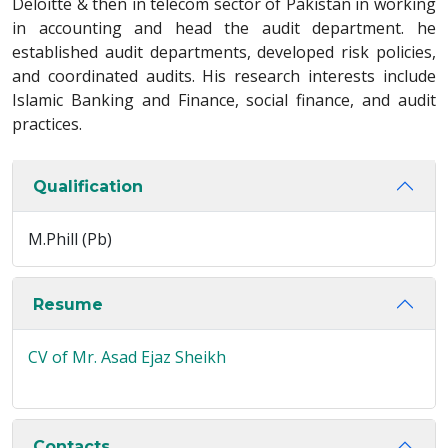
Deloitte & then in telecom sector of Pakistan in working
in accounting and head the audit department. he
established audit departments, developed risk policies,
and coordinated audits. His research interests include
Islamic Banking and Finance, social finance, and audit
practices.
Qualification
M.Phill (Pb)
Resume
CV of Mr. Asad Ejaz Sheikh
Contacts