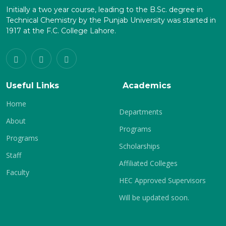
Initially a two year course, leading to the B.Sc. degree in
Technical Chemistry by the Punjab University was started in
1917 at the F.C. College Lahore.
Useful Links
Academics
Home
Departments
About
Programs
Programs
Scholarships
Staff
Affiliated Colleges
Faculty
HEC Approved Supervisors
Will be updated soon.