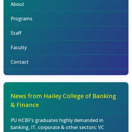
About
Programs
Staff
Faculty
Contact
News from Hailey College of Banking
& Finance
PU HCBF’s graduates highly demanded in
banking, IT, corporate & other sectors: VC