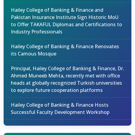
Hailey College of Banking & Finance and
Pakistan Insurance Institute Sign Historic MoU
to Offer TAKAFUL Diplomas and Certifications to
Industry Professionals
Hailey College of Banking & Finance Renovates
its Camous Mosque
Principal, Hailey College of Banking & Finance, Dr.
Ahmed Muneeb Mehta, recently met with office
heads at globally recognized Turkish universities
to explore future cooperation platforms
Hailey College of Banking & Finance Hosts
Successful Faculty Development Workshop