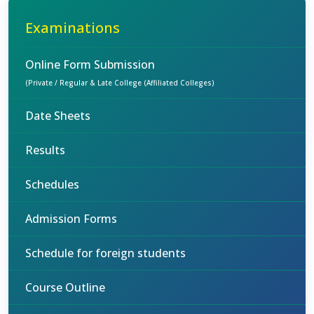
Examinations
Online Form Submission
(Private / Regular & Late College (Affiliated Colleges)
Date Sheets
Results
Schedules
Admission Forms
Schedule for foreign students
Course Outline